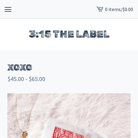
0 items
/
$
0.00
View
cart
-
3:15 THE LABEL
XOXO
$
45.00 -
$
65.00