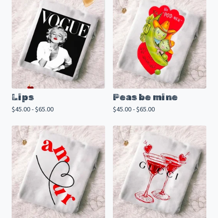
Lips
Peas be mine
$
45.00 -
$
65.00
$
45.00 -
$
65.00