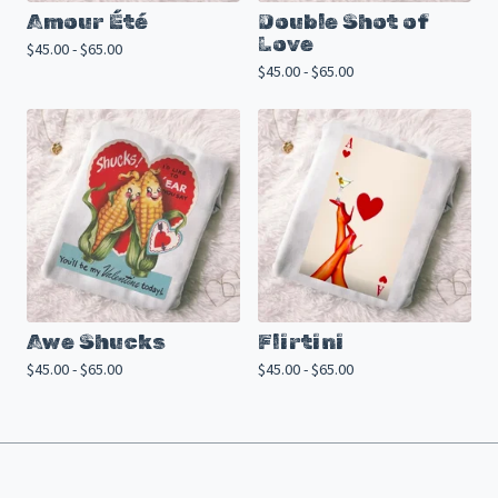
Amour Été
Double Shot of
Love
$
45.00 -
$
65.00
$
45.00 -
$
65.00
Awe Shucks
Flirtini
$
45.00 -
$
65.00
$
45.00 -
$
65.00