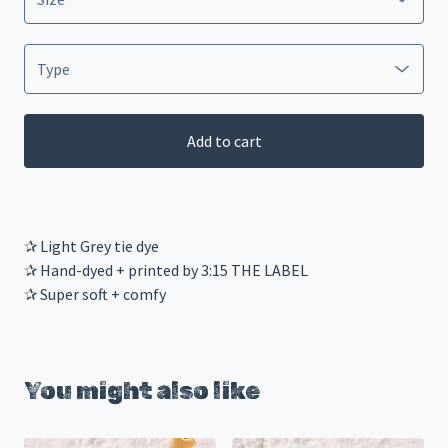
Add to cart
✰ Light Grey tie dye
✰ Hand-dyed + printed by 3:15 THE LABEL
✰ Super soft + comfy
You might also like