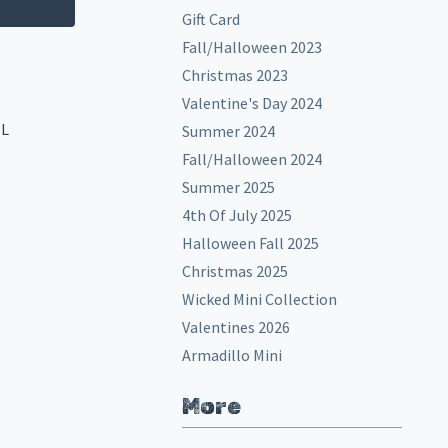
Gift Card
Fall/Halloween 2023
Christmas 2023
Valentine's Day 2024
EL
Summer 2024
Fall/Halloween 2024
Summer 2025
4th Of July 2025
Halloween Fall 2025
Christmas 2025
Wicked Mini Collection
Valentines 2026
Armadillo Mini
More