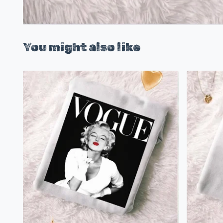
You might also like