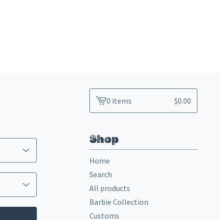
0 items
$
0.00
View
cart
-
Shop
Home
Search
All products
Barbie Collection
Customs