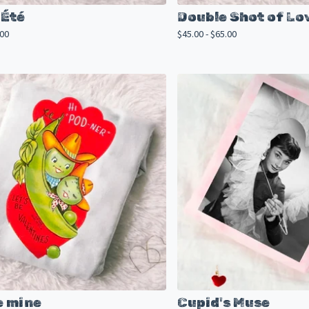
Été
Double Shot of Lo
.00
$
45.00 -
$
65.00
e mine
Cupid's Muse