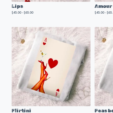
Lips
Amour 
$
45.00 -
$
65.00
$
45.00 -
$
65
Flirtini
Peas b