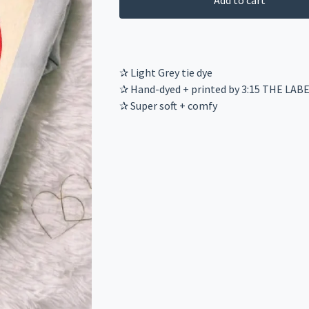
Add to cart
✰ Light Grey tie dye
✰ Hand-dyed + printed by 3:15 THE LAB
✰ Super soft + comfy