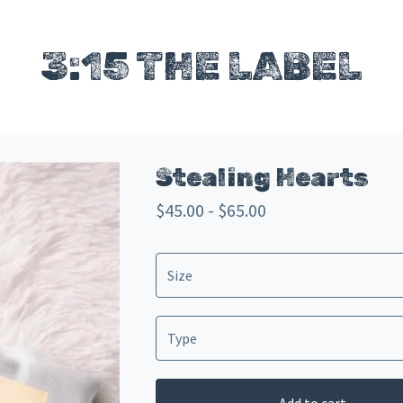
3:15 THE LABEL
Stealing Hearts
$
45.00 -
$
65.00