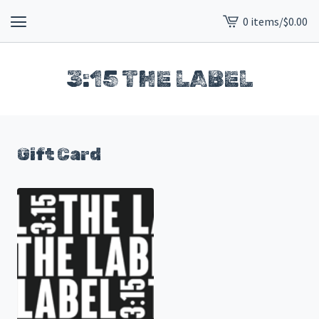
0 items
/
$
0.00
View
cart
-
3:15 THE LABEL
Gift Card