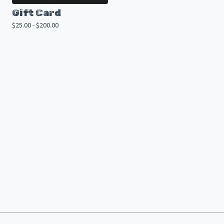
Gift Card
$
25.00 -
$
200.00