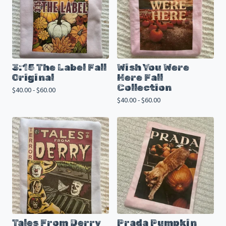
3:15 The Label Fall
Wish You Were
Original
Here Fall
Collection
$
40.00 -
$
60.00
$
40.00 -
$
60.00
Tales From Derry
Prada Pumpkin