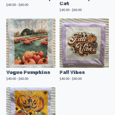
Cat
$
40.00 -
$
60.00
$
40.00 -
$
60.00
Vogue Pumpkins
Fall Vibes
$
40.00 -
$
60.00
$
40.00 -
$
60.00