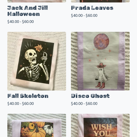
Jack And Jill
Prada Leaves
Halloween
$
40.00 -
$
60.00
$
40.00 -
$
60.00
Fall Skeleton
Disco Ghost
$
40.00 -
$
60.00
$
40.00 -
$
60.00