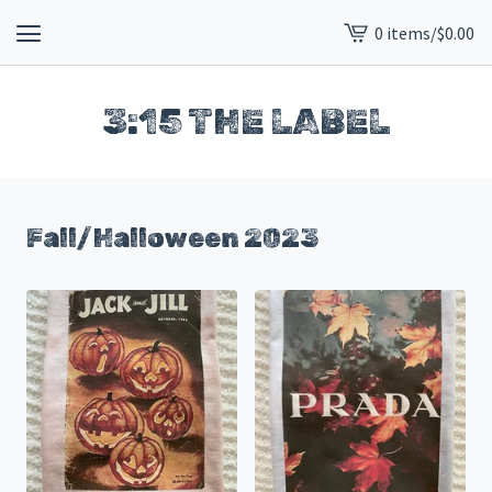
0 items
/
$
0.00
View
cart
-
3:15 THE LABEL
Fall/Halloween 2023