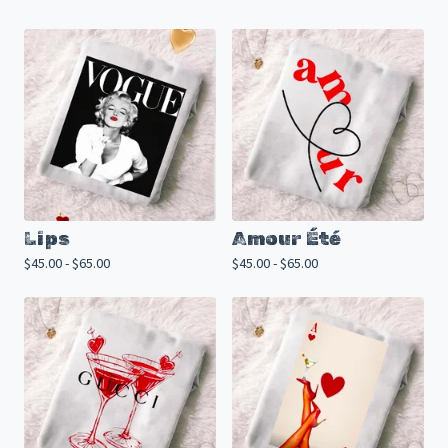
Lips
Amour Été
$
45.00 -
$
65.00
$
45.00 -
$
65.00