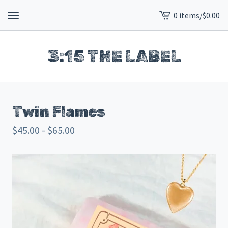
0 items
/
$
0.00
View
cart
-
3:15 THE LABEL
Twin Flames
$
45.00 -
$
65.00