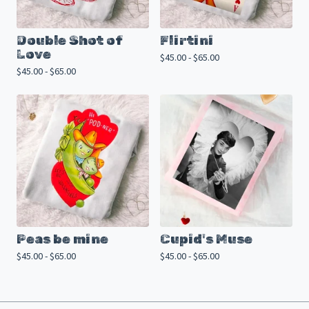
Double Shot of
Flirtini
Love
$
45.00 -
$
65.00
$
45.00 -
$
65.00
Peas be mine
Cupid's Muse
$
45.00 -
$
65.00
$
45.00 -
$
65.00