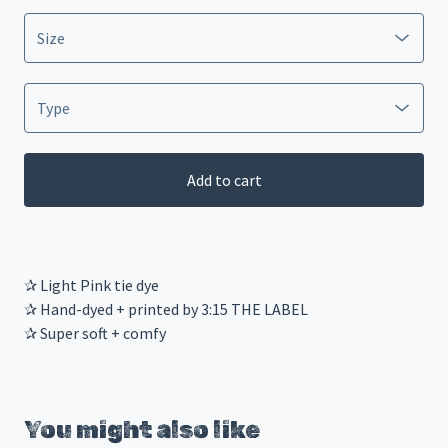
Add to cart
✰ Light Pink tie dye
✰ Hand-dyed + printed by 3:15 THE LABEL
✰ Super soft + comfy
You might also like