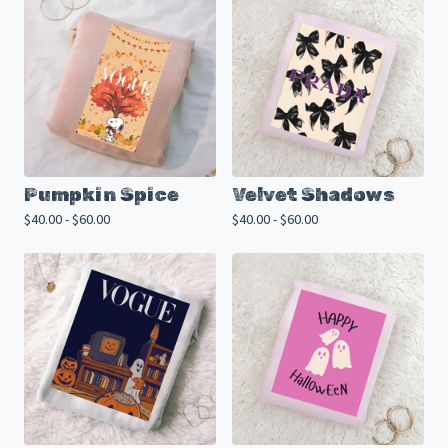
Pumpkin Spice
Velvet Shadows
$
40.00 -
$
60.00
$
40.00 -
$
60.00