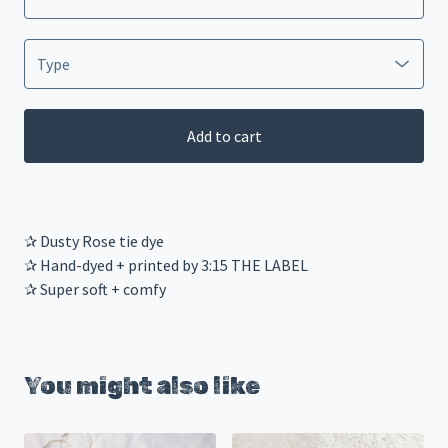
Add to cart
✰ Dusty Rose tie dye
✰ Hand-dyed + printed by 3:15 THE LABEL
✰ Super soft + comfy
You might also like