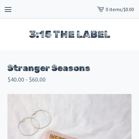
0 items
/
$
0.00
View
cart
-
3:15 THE LABEL
Stranger Seasons
$
40.00 -
$
60.00