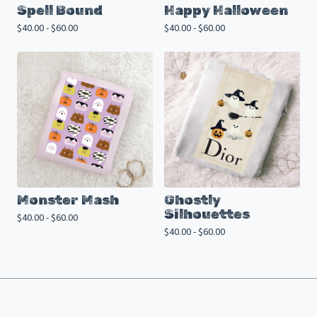
Spell Bound
Happy Halloween
$
40.00 -
$
60.00
$
40.00 -
$
60.00
Monster Mash
Ghostly
Silhouettes
$
40.00 -
$
60.00
$
40.00 -
$
60.00