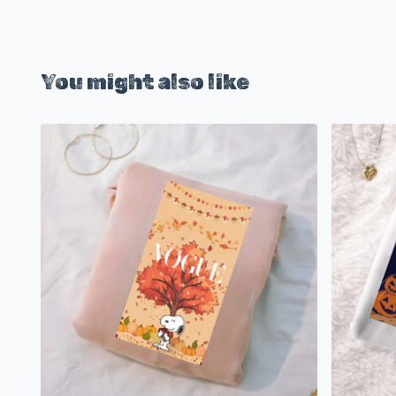
You might also like