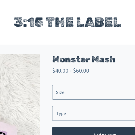
3:15 THE LABEL
Monster Mash
$
40.00 -
$
60.00