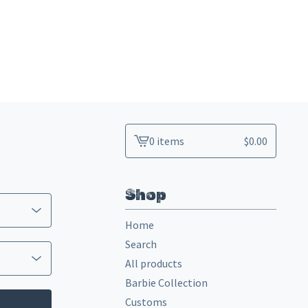
0 items
$
0.00
View
cart
-
Shop
Home
Search
All products
Barbie Collection
Customs