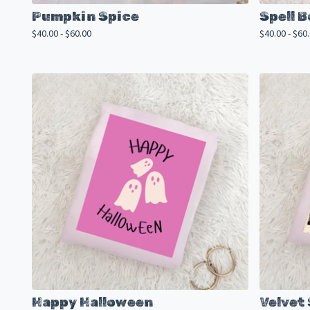
Pumpkin Spice
Spell 
$
40.00 -
$
60.00
$
40.00 -
$
60
Happy Halloween
Velvet