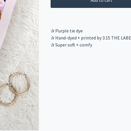
Add to cart
✰ Purple tie dye
✰ Hand-dyed + printed by 3:15 THE LAB
✰ Super soft + comfy