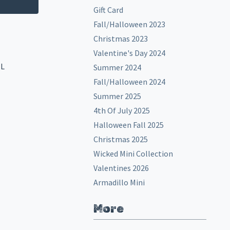
Gift Card
Fall/Halloween 2023
Christmas 2023
Valentine's Day 2024
EL
Summer 2024
Fall/Halloween 2024
Summer 2025
4th Of July 2025
Halloween Fall 2025
Christmas 2025
Wicked Mini Collection
Valentines 2026
Armadillo Mini
More