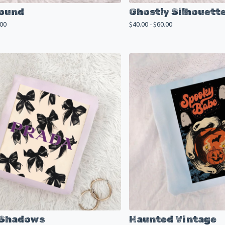
Bound
Ghostly Silhouett
.00
$
40.00 -
$
60.00
 Shadows
Haunted Vintage