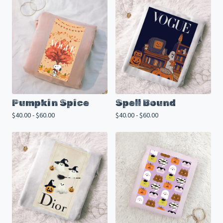
Pumpkin Spice
Spell Bound
$
40.00 -
$
60.00
$
40.00 -
$
60.00