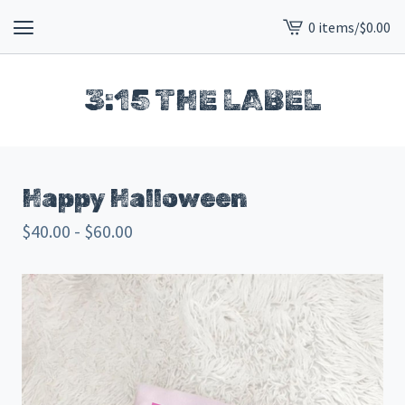
0 items
/
$
0.00
View
cart
-
3:15 THE LABEL
Happy Halloween
$
40.00 -
$
60.00