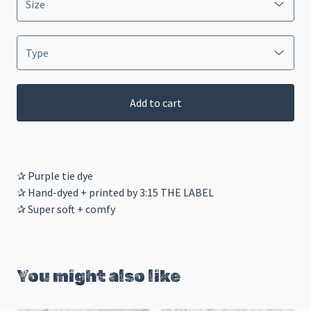
Add to cart
✰ Purple tie dye
✰ Hand-dyed + printed by 3:15 THE LABEL
✰ Super soft + comfy
You might also like