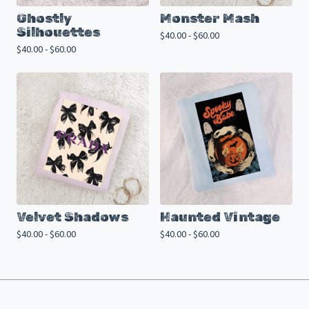
Ghostly
Monster Mash
Silhouettes
$
40.00 -
$
60.00
$
40.00 -
$
60.00
Velvet Shadows
Haunted Vintage
$
40.00 -
$
60.00
$
40.00 -
$
60.00