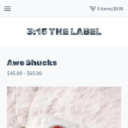
0 items
/
$
0.00
View
cart
-
3:15 THE LABEL
Awe Shucks
$
45.00 -
$
65.00