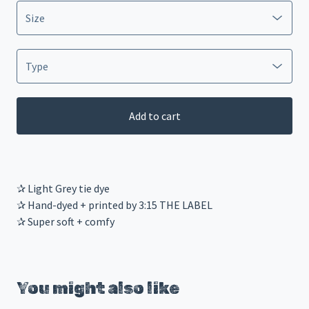
Add to cart
✰ Light Grey tie dye
✰ Hand-dyed + printed by 3:15 THE LABEL
✰ Super soft + comfy
You might also like