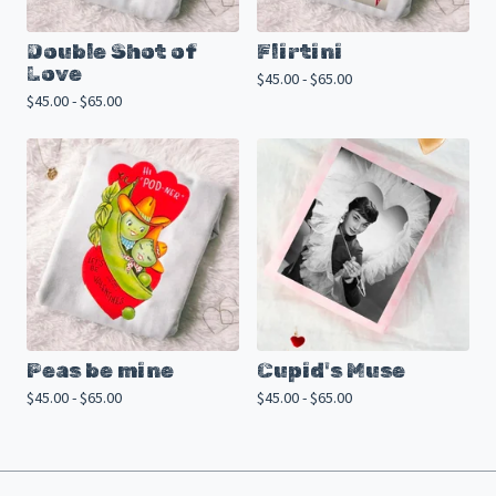
Double Shot of
Flirtini
Love
$
45.00 -
$
65.00
$
45.00 -
$
65.00
Peas be mine
Cupid's Muse
$
45.00 -
$
65.00
$
45.00 -
$
65.00