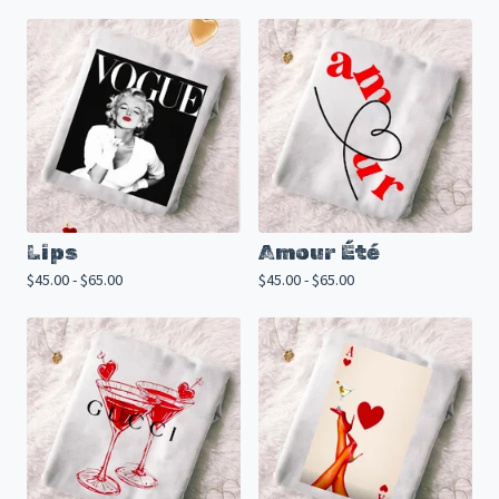
Lips
Amour Été
$
45.00 -
$
65.00
$
45.00 -
$
65.00