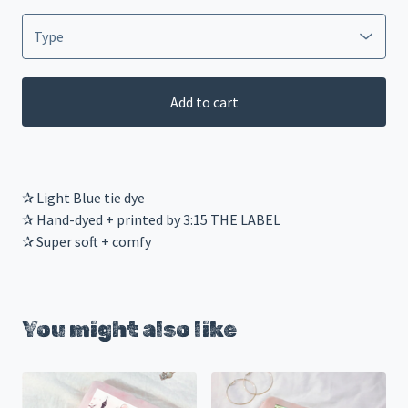
Add to cart
✰ Light Blue tie dye
✰ Hand-dyed + printed by 3:15 THE LABEL
✰ Super soft + comfy
You might also like