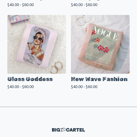
$
40.00 -
$
60.00
$
40.00 -
$
60.00
Gloss Goddess
New Wave Fashion
$
40.00 -
$
60.00
$
40.00 -
$
60.00