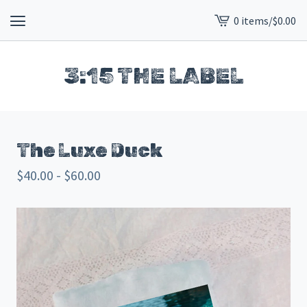
0 items
/
$
0.00
View
cart
-
3:15 THE LABEL
The Luxe Duck
$
40.00 -
$
60.00