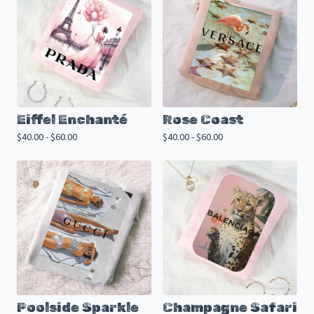
Eiffel Enchanté
Rose Coast
$
40.00 -
$
60.00
$
40.00 -
$
60.00
Poolside Sparkle
Champagne Safari