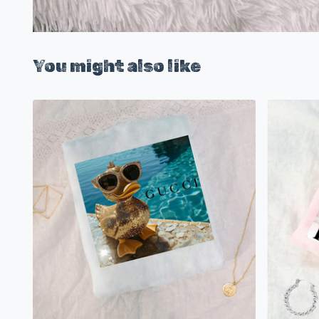
You might also like