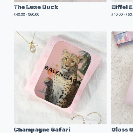
The Luxe Duck
Eiffel
$
40.00 -
$
60.00
$
40.00 -
$
60
Champagne Safari
Gloss 