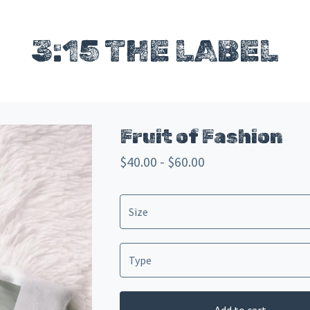
3:15 THE LABEL
Fruit of Fashion
$
40.00 -
$
60.00