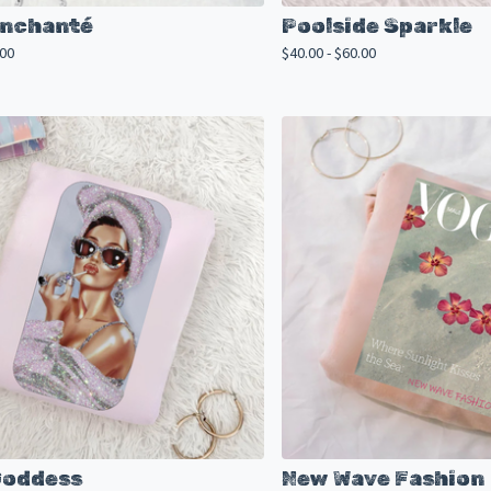
 Enchanté
Poolside Sparkle
.00
$
40.00 -
$
60.00
Goddess
New Wave Fashion