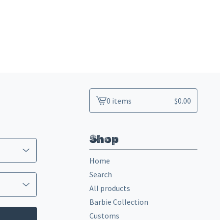
0 items
$
0.00
View
cart
-
Shop
Home
Search
All products
Barbie Collection
Customs