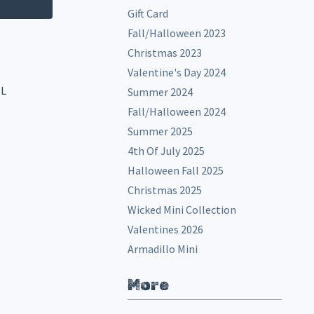
Gift Card
Fall/Halloween 2023
Christmas 2023
Valentine's Day 2024
EL
Summer 2024
Fall/Halloween 2024
Summer 2025
4th Of July 2025
Halloween Fall 2025
Christmas 2025
Wicked Mini Collection
Valentines 2026
Armadillo Mini
More