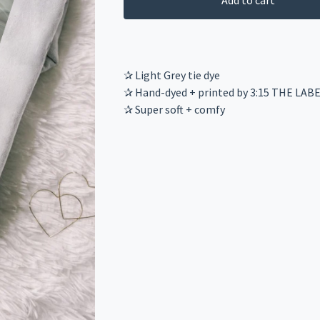
Add to cart
✰ Light Grey tie dye
✰ Hand-dyed + printed by 3:15 THE LAB
✰ Super soft + comfy