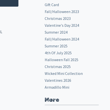
Gift Card
Fall/Halloween 2023
Christmas 2023
Valentine's Day 2024
EL
Summer 2024
Fall/Halloween 2024
Summer 2025
4th Of July 2025
Halloween Fall 2025
Christmas 2025
Wicked Mini Collection
Valentines 2026
Armadillo Mini
More