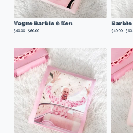
Vogue Barbie & Ken
Barbie
$
40.00 -
$
60.00
$
40.00 -
$
60