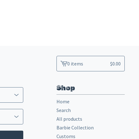
0 items
$
0.00
View
cart
-
Shop
Home
Search
All products
Barbie Collection
Customs