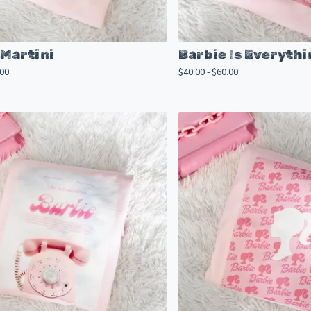
 Martini
Barbie Is Everythi
.00
$
40.00 -
$
60.00