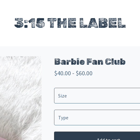
3:15 THE LABEL
Barbie Fan Club
$
40.00 -
$
60.00