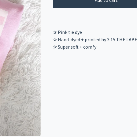
Add to cart
✰ Pink tie dye
✰ Hand-dyed + printed by 3:15 THE LAB
✰ Super soft + comfy