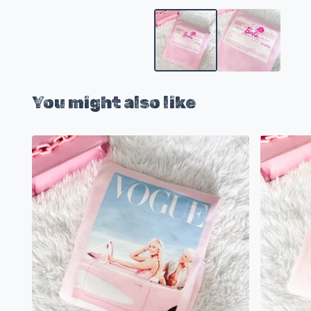
You might also like