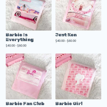
Barbie Is
Just Ken
Everything
$
40.00 -
$
60.00
$
40.00 -
$
60.00
Barbie Fan Club
Barbie Girl