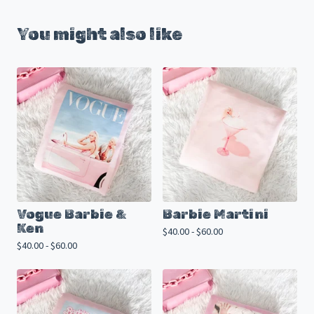
You might also like
Vogue Barbie &
Barbie Martini
Ken
$
40.00 -
$
60.00
$
40.00 -
$
60.00