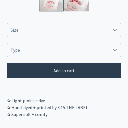
Add to cart
✰ Light pink tie dye
✰ Hand-dyed + printed by 3:15 THE LABEL
✰ Super soft + comfy