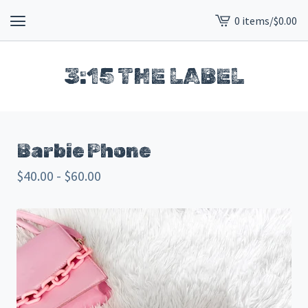
0 items
/
$
0.00
View
cart
-
3:15 THE LABEL
Barbie Phone
$
40.00 -
$
60.00