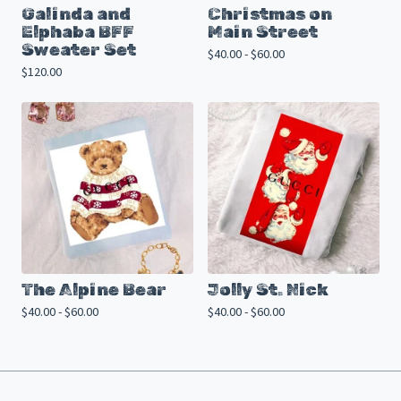
Galinda and
Christmas on
Elphaba BFF
Main Street
Sweater Set
$
40.00 -
$
60.00
$
120.00
The Alpine Bear
Jolly St. Nick
$
40.00 -
$
60.00
$
40.00 -
$
60.00