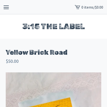
0 items
/
$
0.00
View
cart
-
3:15 THE LABEL
Yellow Brick Road
$
50.00