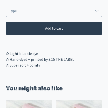
Add to cart
✰ Light blue tie dye
✰ Hand-dyed + printed by 3:15 THE LABEL
✰ Super soft + comfy
You might also like