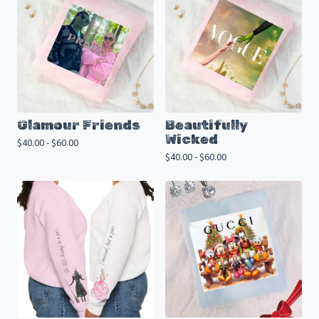
Glamour Friends
Beautifully
Wicked
$
40.00 -
$
60.00
$
40.00 -
$
60.00