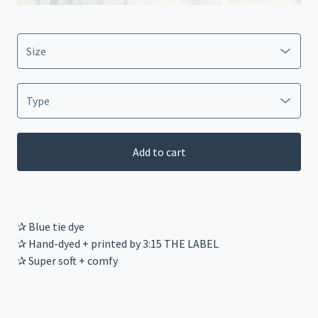
Add to cart
✰ Blue tie dye
✰ Hand-dyed + printed by 3:15 THE LABEL
✰ Super soft + comfy