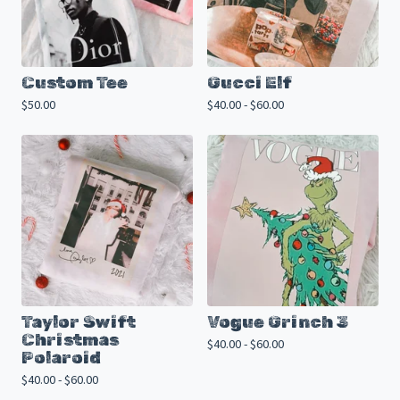
Custom Tee
Gucci Elf
$
50.00
$
40.00 -
$
60.00
Taylor Swift
Vogue Grinch 3
Christmas
$
40.00 -
$
60.00
Polaroid
$
40.00 -
$
60.00