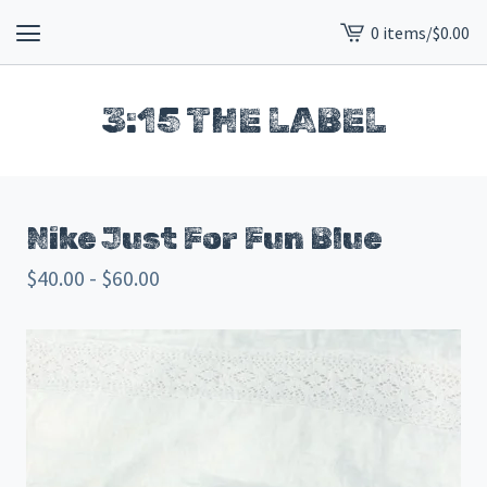
0 items
/
$
0.00
View
cart
-
3:15 THE LABEL
Nike Just For Fun Blue
$
40.00 -
$
60.00