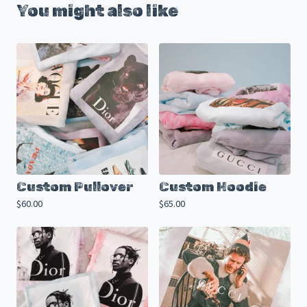
You might also like
Custom Pullover
Custom Hoodie
$
60.00
$
65.00