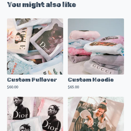
You might also like
Custom Pullover
Custom Hoodie
$
60.00
$
65.00