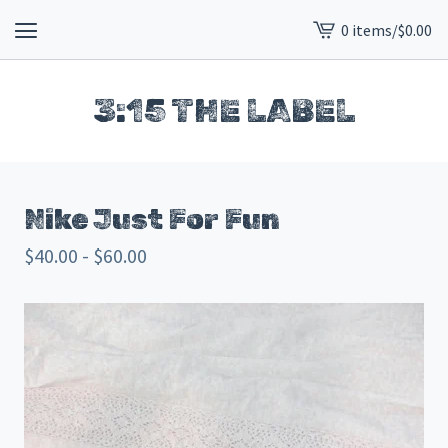
0 items
/
$
0.00
View
cart
-
3:15 THE LABEL
Nike Just For Fun
$
40.00 -
$
60.00