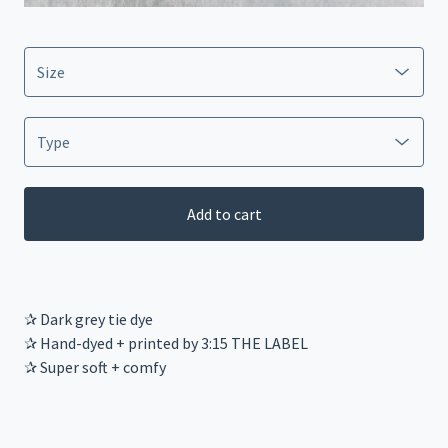
Add to cart
✰ Dark grey tie dye
✰ Hand-dyed + printed by 3:15 THE LABEL
✰ Super soft + comfy