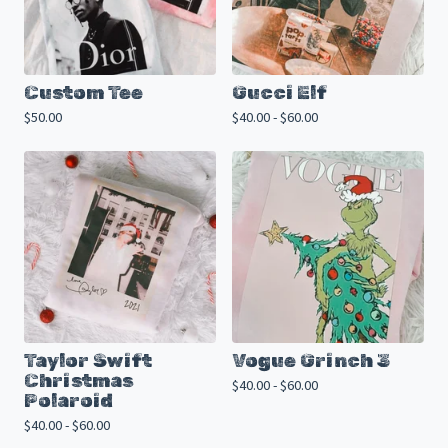
Custom Tee
Gucci Elf
$
50.00
$
40.00 -
$
60.00
Taylor Swift
Vogue Grinch 3
Christmas
$
40.00 -
$
60.00
Polaroid
$
40.00 -
$
60.00