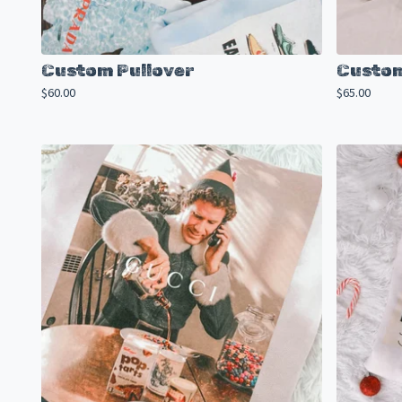
Custom Pullover
Custom
$
60.00
$
65.00