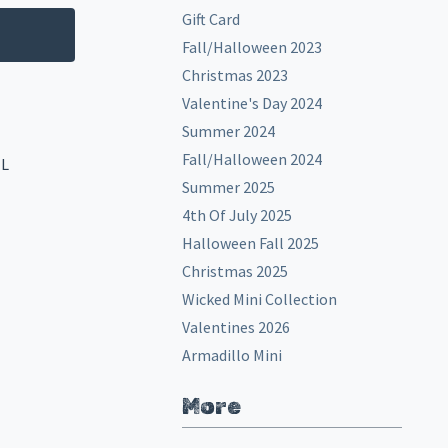
Gift Card
Fall/Halloween 2023
Christmas 2023
Valentine's Day 2024
Summer 2024
Fall/Halloween 2024
EL
Summer 2025
4th Of July 2025
Halloween Fall 2025
Christmas 2025
Wicked Mini Collection
Valentines 2026
Armadillo Mini
More