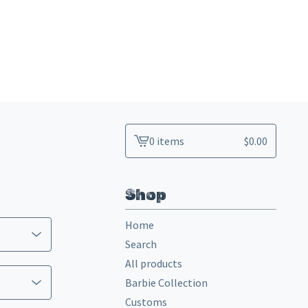
0 items
$
0.00
View
cart
-
Shop
Home
Search
All products
Barbie Collection
Customs