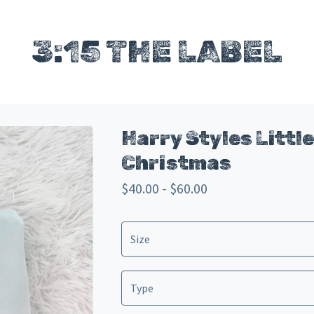
3:15 THE LABEL
Harry Styles Little
Christmas
$
40.00 -
$
60.00