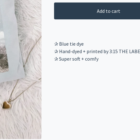
Add to cart
✰ Blue tie dye
✰ Hand-dyed + printed by 3:15 THE LAB
✰ Super soft + comfy