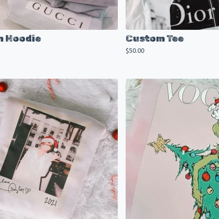
 Hoodie
Custom Tee
$
50.00