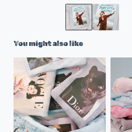
You might also like