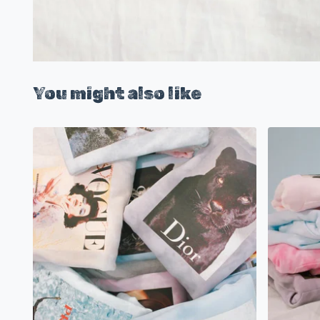
You might also like