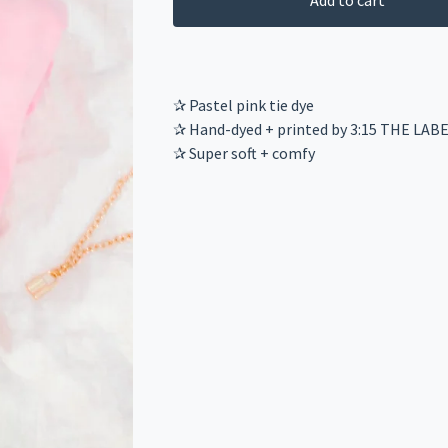
Add to cart
✰ Pastel pink tie dye
✰ Hand-dyed + printed by 3:15 THE LAB
✰ Super soft + comfy