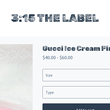
3:15 THE LABEL
Gucci Ice Cream P
$
40.00 -
$
60.00