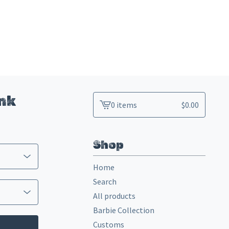
ink
0 items
$
0.00
View
cart
-
Shop
Home
Search
All products
Barbie Collection
Customs