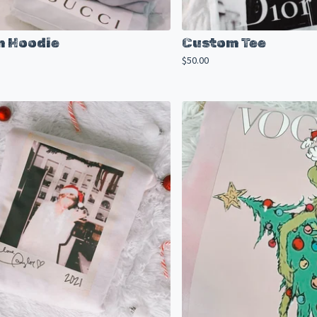
 Hoodie
Custom Tee
$
50.00