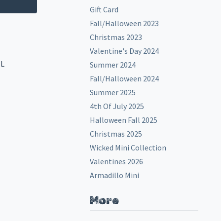
Gift Card
Fall/Halloween 2023
Christmas 2023
Valentine's Day 2024
EL
Summer 2024
Fall/Halloween 2024
Summer 2025
4th Of July 2025
Halloween Fall 2025
Christmas 2025
Wicked Mini Collection
Valentines 2026
Armadillo Mini
More