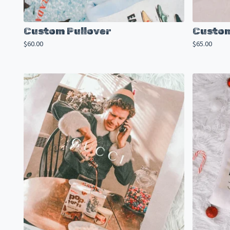
Custom Pullover
Custom
$
60.00
$
65.00