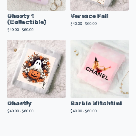
Ghosty 1
Versace Fall
(Collectible)
$
40.00 -
$
60.00
$
40.00 -
$
60.00
Ghostly
Barbie Witchtini
$
40.00 -
$
60.00
$
40.00 -
$
60.00