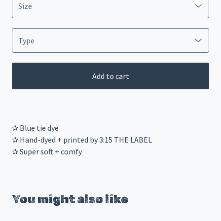
Add to cart
✰ Blue tie dye
✰ Hand-dyed + printed by 3:15 THE LABEL
✰ Super soft + comfy
You might also like