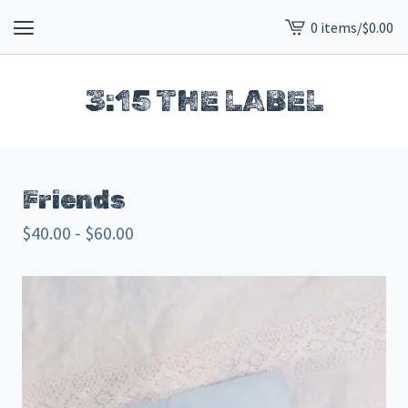
0 items
/
$
0.00
View
cart
-
3:15 THE LABEL
Friends
$
40.00 -
$
60.00