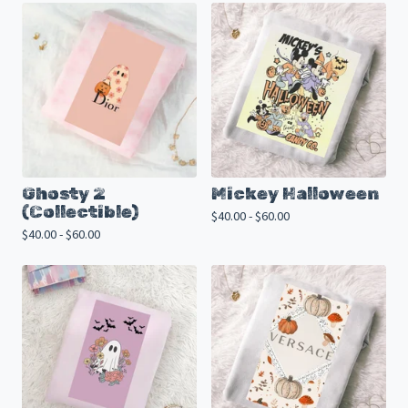
Ghosty 2
Mickey Halloween
(Collectible)
$
40.00 -
$
60.00
$
40.00 -
$
60.00