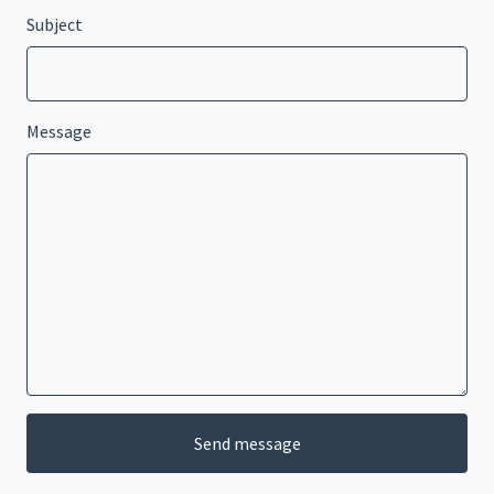
Subject
Message
Send message