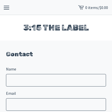
0 items
/
$
0.00
View
cart
-
3:15 THE LABEL
Contact
Name
Email