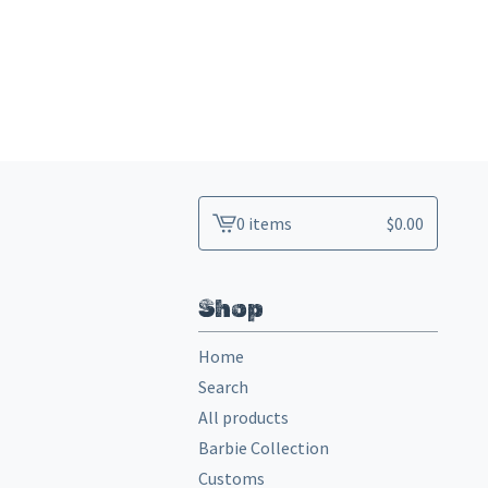
0 items
$
0.00
View
cart
-
Shop
Home
Search
All products
Barbie Collection
Customs