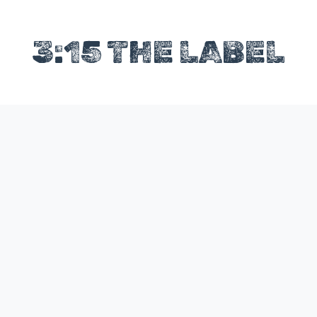
3:15 THE LABEL