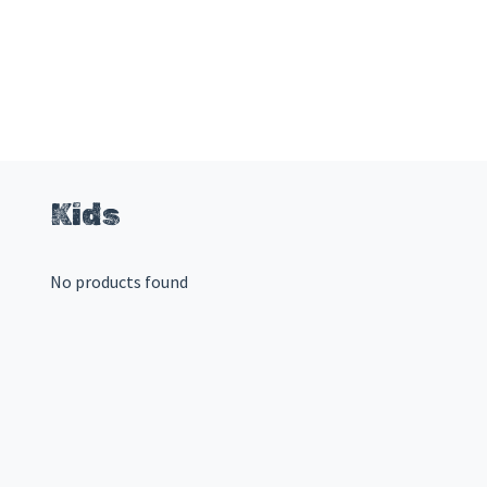
Kids
No products found