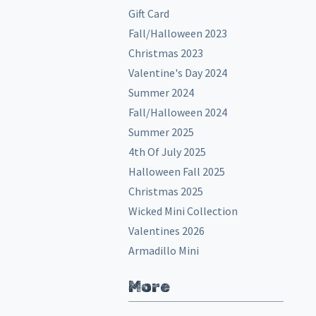
Gift Card
Fall/Halloween 2023
Christmas 2023
Valentine's Day 2024
Summer 2024
Fall/Halloween 2024
Summer 2025
4th Of July 2025
Halloween Fall 2025
Christmas 2025
Wicked Mini Collection
Valentines 2026
Armadillo Mini
More