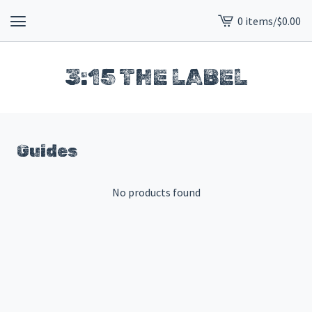
0 items
/
$
0.00
View
cart
-
3:15 THE LABEL
Guides
No products found